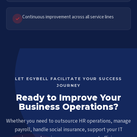
Continuous improvement across all service lines
LET EGYBELL FACILITATE YOUR SUCCESS
JOURNEY
Ready to Improve Your
Business Operations?
Whether you need to outsource HR operations, manage
payroll, handle social insurance, support your IT