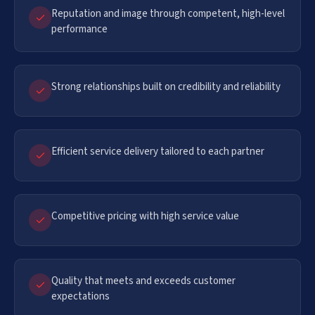
Reputation and image through competent, high-level
performance
Strong relationships built on credibility and reliability
Efficient service delivery tailored to each partner
Competitive pricing with high service value
Quality that meets and exceeds customer
expectations