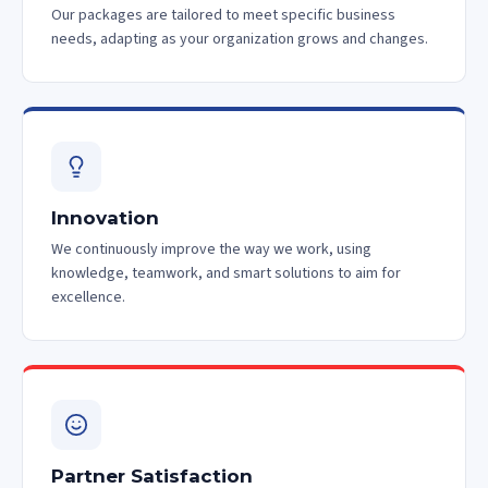
Our packages are tailored to meet specific business
needs, adapting as your organization grows and changes.
Innovation
We continuously improve the way we work, using
knowledge, teamwork, and smart solutions to aim for
excellence.
Partner Satisfaction