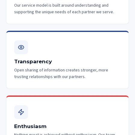
Our service model is built around understanding and
supporting the unique needs of each partner we serve.
Transparency
Open sharing of information creates stronger, more
trusting relationships with our partners.
Enthusiasm