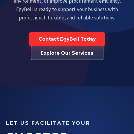
environment, or improve procurement efficiency,
EgyBell is ready to support your business with
professional, flexible, and reliable solutions.
Contact EgyBell Today
Explore Our Services
LET US FACILITATE YOUR