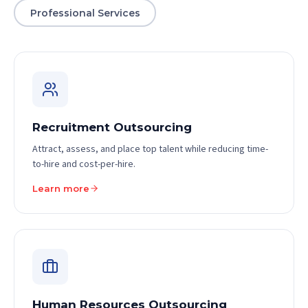
Professional Services
Recruitment Outsourcing
Attract, assess, and place top talent while reducing time-
to-hire and cost-per-hire.
Learn more
Human Resources Outsourcing