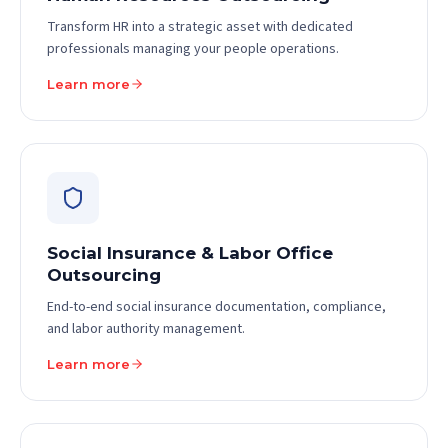
Transform HR into a strategic asset with dedicated
professionals managing your people operations.
Learn more
Social Insurance & Labor Office
Outsourcing
End-to-end social insurance documentation, compliance,
and labor authority management.
Learn more