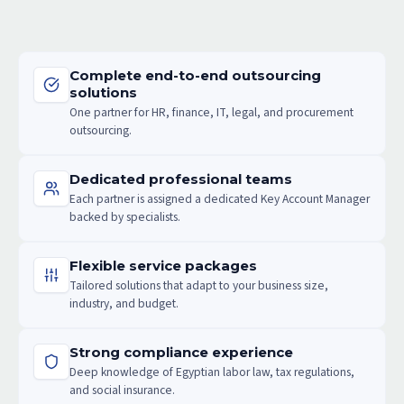
Complete end-to-end outsourcing
solutions
One partner for HR, finance, IT, legal, and procurement
outsourcing.
Dedicated professional teams
Each partner is assigned a dedicated Key Account Manager
backed by specialists.
Flexible service packages
Tailored solutions that adapt to your business size,
industry, and budget.
Strong compliance experience
Deep knowledge of Egyptian labor law, tax regulations,
and social insurance.