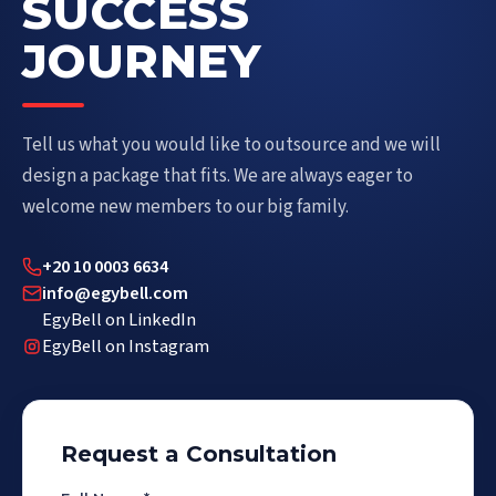
SUCCESS
JOURNEY
Tell us what you would like to outsource and we will
design a package that fits. We are always eager to
welcome new members to our big family.
+20 10 0003 6634
info@egybell.com
EgyBell on LinkedIn
EgyBell on Instagram
Request a Consultation