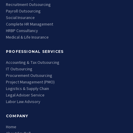
Recruitment Outsourcing
Payroll Outsourcing
Social Insurance
Complete HR Management
HRBP Consultancy
Medical & Life Insurance
PROFESSIONAL SERVICES
Accounting & Tax Outsourcing
IT Outsourcing
Procurement Outsourcing
Project Management (PMO)
Logistics & Supply Chain
Legal Adviser Service
Labor Law Advisory
COMPANY
Home