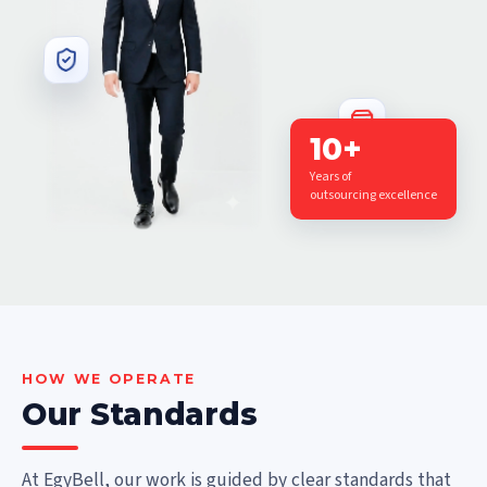
10+
Years of
outsourcing excellence
HOW WE OPERATE
Our Standards
At EgyBell, our work is guided by clear standards that