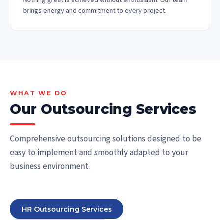
Nothing great is achieved without enthusiasm. Our team
brings energy and commitment to every project.
WHAT WE DO
Our Outsourcing Services
Comprehensive outsourcing solutions designed to be
easy to implement and smoothly adapted to your
business environment.
HR Outsourcing Services