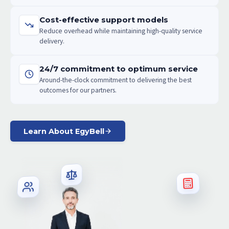
Cost-effective support models
Reduce overhead while maintaining high-quality service
delivery.
24/7 commitment to optimum service
Around-the-clock commitment to delivering the best
outcomes for our partners.
Learn About EgyBell