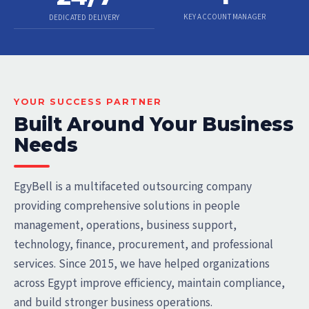
KEY ACCOUNT MANAGER
DEDICATED DELIVERY
YOUR SUCCESS PARTNER
Built Around Your Business
Needs
EgyBell is a multifaceted outsourcing company
providing comprehensive solutions in people
management, operations, business support,
technology, finance, procurement, and professional
services. Since 2015, we have helped organizations
across Egypt improve efficiency, maintain compliance,
and build stronger business operations.