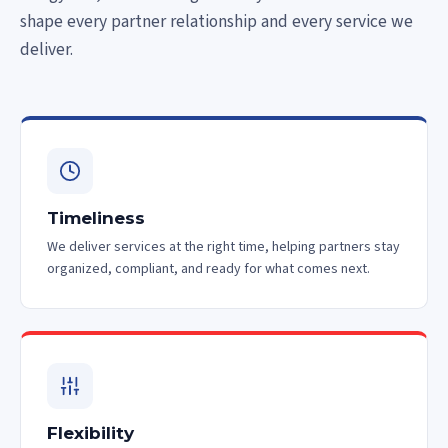
shape every partner relationship and every service we
deliver.
Timeliness
We deliver services at the right time, helping partners stay
organized, compliant, and ready for what comes next.
Flexibility