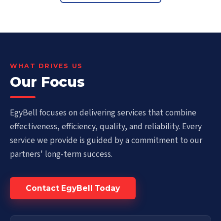
WHAT DRIVES US
Our Focus
EgyBell focuses on delivering services that combine
effectiveness, efficiency, quality, and reliability. Every
service we provide is guided by a commitment to our
partners' long-term success.
Contact EgyBell Today