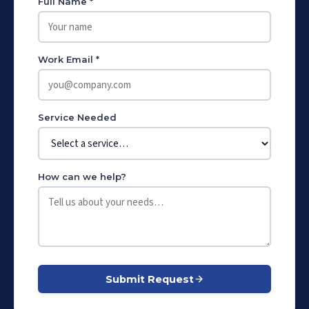
Full Name *
Work Email *
Service Needed
How can we help?
Submit Request