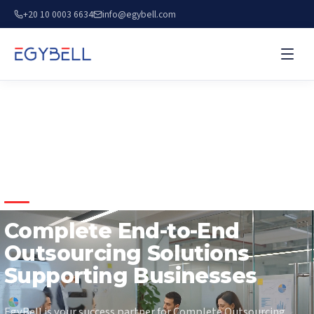
+20 10 0003 6634
info@egybell.com
COMPLETE OUTSOURCING SOLUTIONS
Complete End-to-End
Outsourcing Solutions
Supporting Businesses
EgyBell is your success partner for Complete Outsourcing