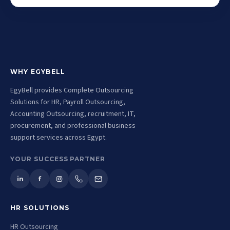
WHY EGYBELL
EgyBell provides Complete Outsourcing
Solutions for HR, Payroll Outsourcing,
Accounting Outsourcing, recruitment, IT,
procurement, and professional business
support services across Egypt.
YOUR SUCCESS PARTNER
in
f
HR SOLUTIONS
HR Outsourcing