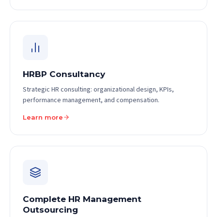
HRBP Consultancy
Strategic HR consulting: organizational design, KPIs,
performance management, and compensation.
Learn more
Complete HR Management
Outsourcing