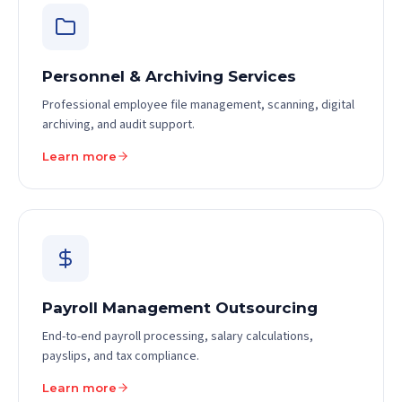
Personnel & Archiving Services
Professional employee file management, scanning, digital
archiving, and audit support.
Learn more
Payroll Management Outsourcing
End-to-end payroll processing, salary calculations,
payslips, and tax compliance.
Learn more