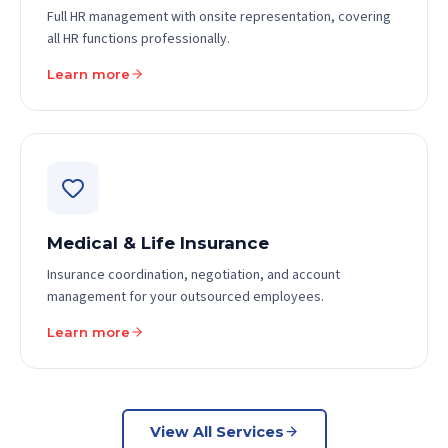
Full HR management with onsite representation, covering
all HR functions professionally.
Learn more
Medical & Life Insurance
Insurance coordination, negotiation, and account
management for your outsourced employees.
Learn more
View All Services