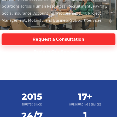
Solutions across Human Resources, Recruitment, Payroll,
Social Insurance, Accounting, Procurement, IT, Project
Management, Mobility, and Business Support Services.
Request a Consultation
Explore Our Services
2015
17
+
TRUSTED SINCE
OUTSOURCING SERVICES
1
24/7