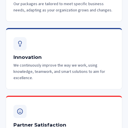
Our packages are tailored to meet specific business
needs, adapting as your organization grows and changes.
Innovation
We continuously improve the way we work, using
knowledge, teamwork, and smart solutions to aim for
excellence.
Partner Satisfaction