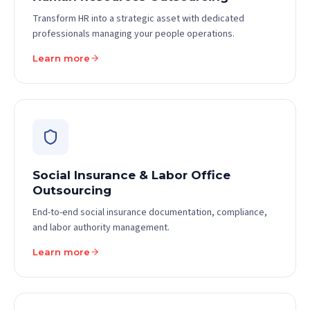
Transform HR into a strategic asset with dedicated
professionals managing your people operations.
Learn more
Social Insurance & Labor Office
Outsourcing
End-to-end social insurance documentation, compliance,
and labor authority management.
Learn more