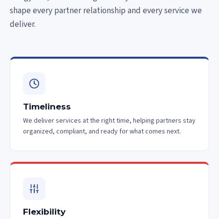
shape every partner relationship and every service we
deliver.
Timeliness
We deliver services at the right time, helping partners stay
organized, compliant, and ready for what comes next.
Flexibility