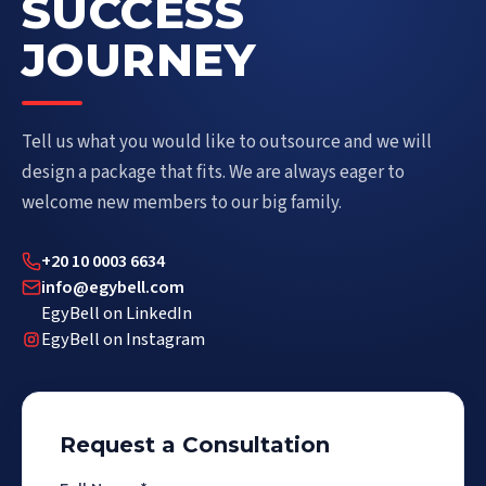
SUCCESS
JOURNEY
Tell us what you would like to outsource and we will
design a package that fits. We are always eager to
welcome new members to our big family.
+20 10 0003 6634
info@egybell.com
EgyBell on LinkedIn
EgyBell on Instagram
Request a Consultation