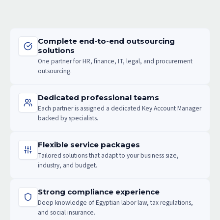
Complete end-to-end outsourcing
solutions
One partner for HR, finance, IT, legal, and procurement
outsourcing.
Dedicated professional teams
Each partner is assigned a dedicated Key Account Manager
backed by specialists.
Flexible service packages
Tailored solutions that adapt to your business size,
industry, and budget.
Strong compliance experience
Deep knowledge of Egyptian labor law, tax regulations,
and social insurance.