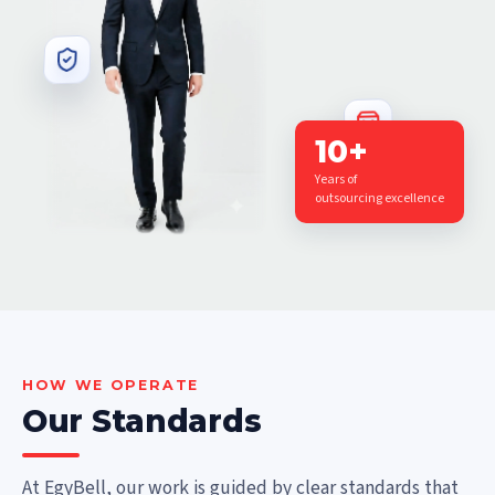
10+
Years of
outsourcing excellence
HOW WE OPERATE
Our Standards
At EgyBell, our work is guided by clear standards that