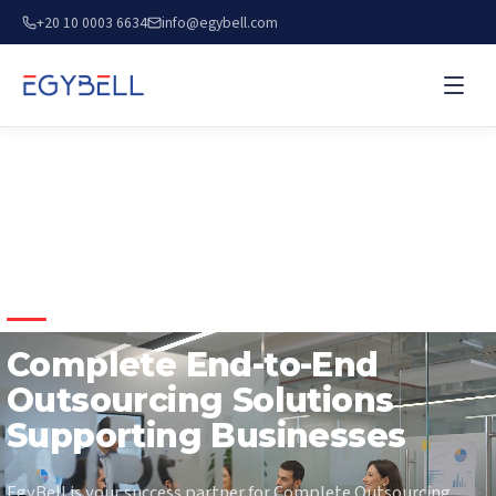
+20 10 0003 6634
info@egybell.com
COMPLETE OUTSOURCING SOLUTIONS
Complete End-to-End
Outsourcing Solutions
Supporting Businesses
EgyBell is your success partner for Complete Outsourcing