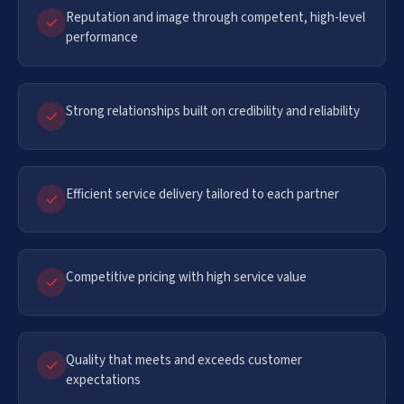
Reputation and image through competent, high-level
performance
Strong relationships built on credibility and reliability
Efficient service delivery tailored to each partner
Competitive pricing with high service value
Quality that meets and exceeds customer
expectations