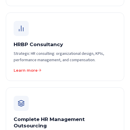
HRBP Consultancy
Strategic HR consulting: organizational design, KPIs,
performance management, and compensation.
Learn more
Complete HR Management
Outsourcing