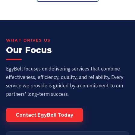
WHAT DRIVES US
Our Focus
EgyBell focuses on delivering services that combine
effectiveness, efficiency, quality, and reliability. Every
service we provide is guided by a commitment to our
partners' long-term success.
Contact EgyBell Today