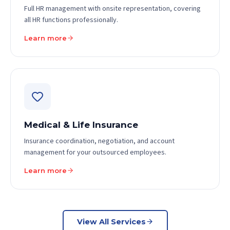
Full HR management with onsite representation, covering
all HR functions professionally.
Learn more
Medical & Life Insurance
Insurance coordination, negotiation, and account
management for your outsourced employees.
Learn more
View All Services