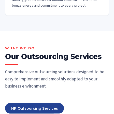
Nothing great is achieved without enthusiasm. Our team
brings energy and commitment to every project.
WHAT WE DO
Our Outsourcing Services
Comprehensive outsourcing solutions designed to be
easy to implement and smoothly adapted to your
business environment.
HR Outsourcing Services