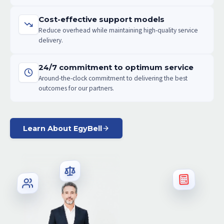
Cost-effective support models
Reduce overhead while maintaining high-quality service
delivery.
24/7 commitment to optimum service
Around-the-clock commitment to delivering the best
outcomes for our partners.
Learn About EgyBell