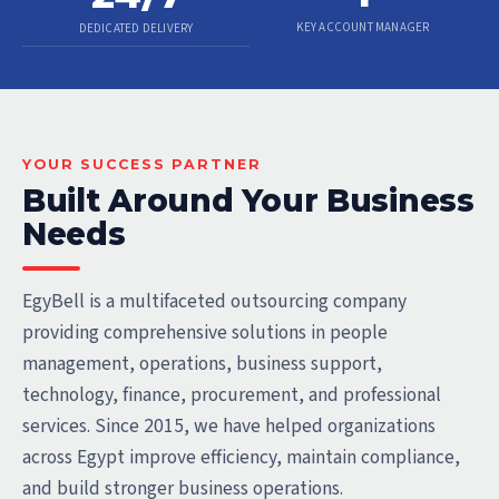
KEY ACCOUNT MANAGER
DEDICATED DELIVERY
YOUR SUCCESS PARTNER
Built Around Your Business
Needs
EgyBell is a multifaceted outsourcing company
providing comprehensive solutions in people
management, operations, business support,
technology, finance, procurement, and professional
services. Since 2015, we have helped organizations
across Egypt improve efficiency, maintain compliance,
and build stronger business operations.