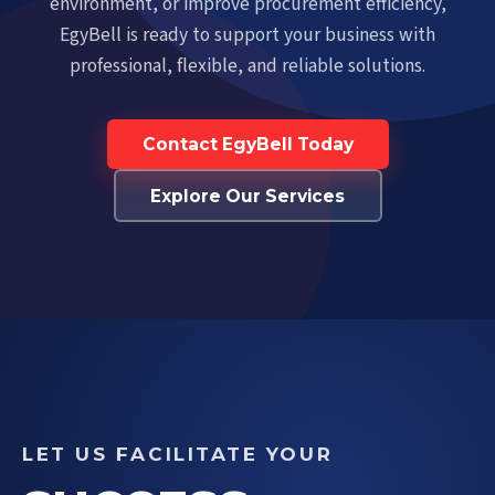
environment, or improve procurement efficiency,
EgyBell is ready to support your business with
professional, flexible, and reliable solutions.
Contact EgyBell Today
Explore Our Services
LET US FACILITATE YOUR