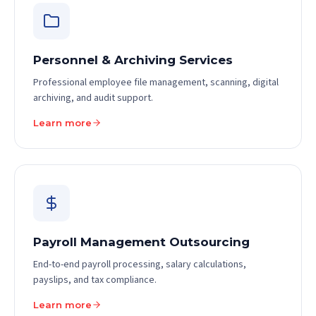
Personnel & Archiving Services
Professional employee file management, scanning, digital
archiving, and audit support.
Learn more
Payroll Management Outsourcing
End-to-end payroll processing, salary calculations,
payslips, and tax compliance.
Learn more