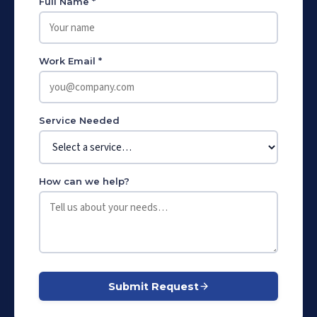
Full Name *
Work Email *
Service Needed
How can we help?
Submit Request