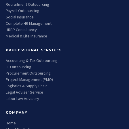
Recruitment Outsourcing
Payroll Outsourcing
Social Insurance
Complete HR Management
HRBP Consultancy
Medical & Life Insurance
PROFESSIONAL SERVICES
Accounting & Tax Outsourcing
IT Outsourcing
Procurement Outsourcing
Project Management (PMO)
Logistics & Supply Chain
Legal Adviser Service
Labor Law Advisory
COMPANY
Home