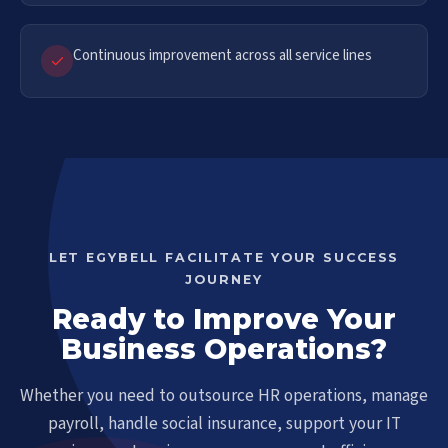
Continuous improvement across all service lines
LET EGYBELL FACILITATE YOUR SUCCESS
JOURNEY
Ready to Improve Your
Business Operations?
Whether you need to outsource HR operations, manage
payroll, handle social insurance, support your IT