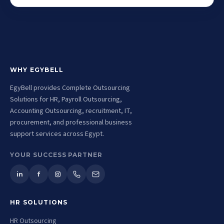
WHY EGYBELL
EgyBell provides Complete Outsourcing
Solutions for HR, Payroll Outsourcing,
Accounting Outsourcing, recruitment, IT,
procurement, and professional business
support services across Egypt.
YOUR SUCCESS PARTNER
in
f
HR SOLUTIONS
HR Outsourcing