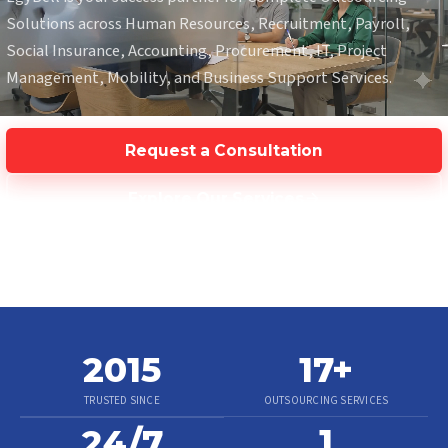
Solutions across Human Resources, Recruitment, Payroll,
Social Insurance, Accounting, Procurement, IT, Project
Management, Mobility, and Business Support Services.
Request a Consultation
Explore Our Services
2015
17
+
TRUSTED SINCE
OUTSOURCING SERVICES
1
24/7