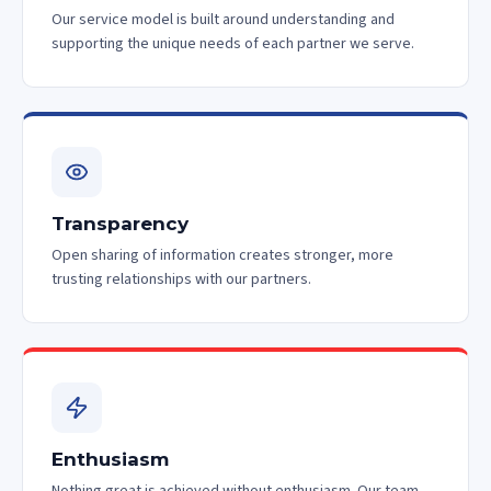
Our service model is built around understanding and
supporting the unique needs of each partner we serve.
Transparency
Open sharing of information creates stronger, more
trusting relationships with our partners.
Enthusiasm