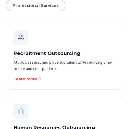
Professional Services
Recruitment Outsourcing
Attract, assess, and place top talent while reducing time-
to-hire and cost-per-hire.
Learn more
Human Resources Outsourcing